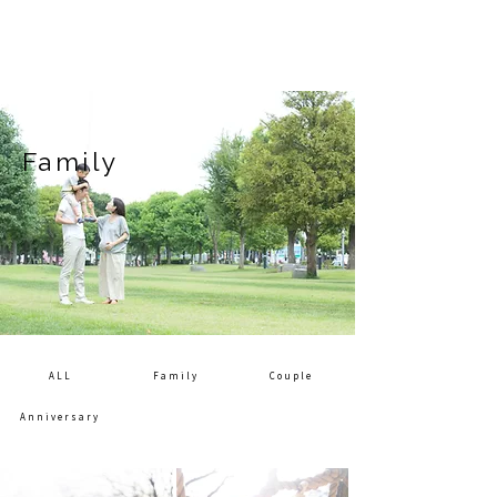
Family
ALL
Family
Couple
Anniversary